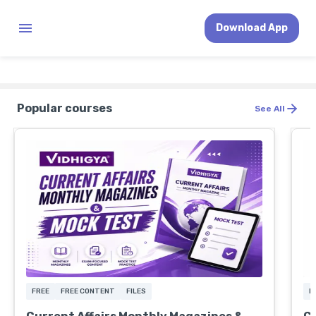
Download App
Popular courses
See All
FREE
FREE CONTENT
FILES
F