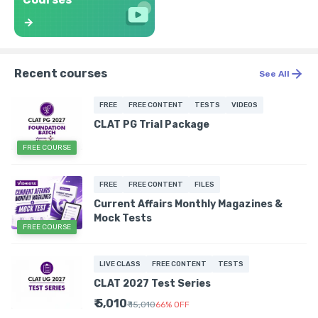
Recent courses
See All
FREE
FREE CONTENT
TESTS
VIDEOS
CLAT PG Trial Package
FREE COURSE
FREE
FREE CONTENT
FILES
Current Affairs Monthly Magazines &
Mock Tests
FREE COURSE
LIVE CLASS
FREE CONTENT
TESTS
CLAT 2027 Test Series
₹ 5,010
₹ 15,010
66
%
OFF