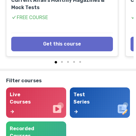
Current Affairs Monthly Magazines &
CL
Mock Tests
FREE COURSE
Get this course
Filter courses
Live
Test
Courses
Series
Recorded
Courses