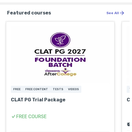
Featured courses
See All
FREE
FREE CONTENT
TESTS
VIDEOS
T
CLAT PG Trial Package
CL
FREE COURSE
₹ 