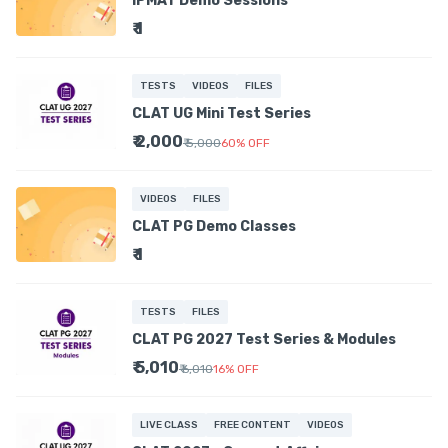
IPMAT Demo Sessions
₹ 1
TESTS
VIDEOS
FILES
CLAT UG Mini Test Series
₹ 2,000
₹ 5,000
60
%
OFF
VIDEOS
FILES
CLAT PG Demo Classes
₹ 1
TESTS
FILES
CLAT PG 2027 Test Series & Modules
₹ 5,010
₹ 6,010
16
%
OFF
LIVE CLASS
FREE CONTENT
VIDEOS