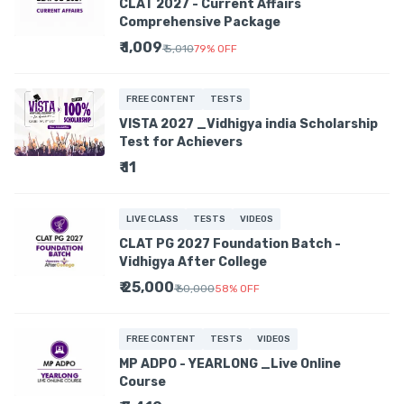
CLAT 2027 - Current Affairs
Comprehensive Package
₹ 1,009
₹ 5,010
79
%
OFF
FREE CONTENT
TESTS
VISTA 2027 _Vidhigya india Scholarship
Test for Achievers
₹ 11
LIVE CLASS
TESTS
VIDEOS
CLAT PG 2027 Foundation Batch -
Vidhigya After College
₹ 25,000
₹ 60,000
58
%
OFF
FREE CONTENT
TESTS
VIDEOS
MP ADPO - YEARLONG _Live Online
Course