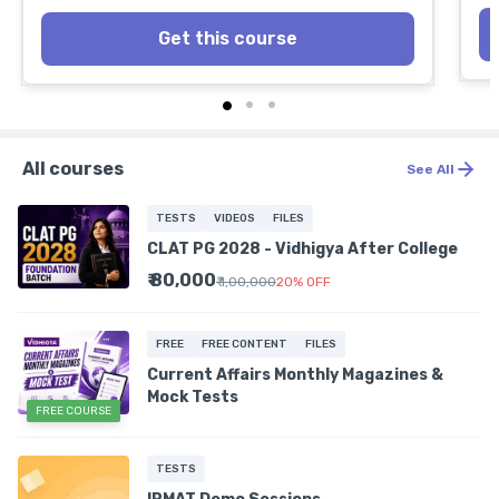
Get this course
All courses
See All
TESTS
VIDEOS
FILES
CLAT PG 2028 - Vidhigya After College
₹ 80,000
₹ 1,00,000
20
%
OFF
FREE
FREE CONTENT
FILES
Current Affairs Monthly Magazines &
Mock Tests
FREE COURSE
TESTS